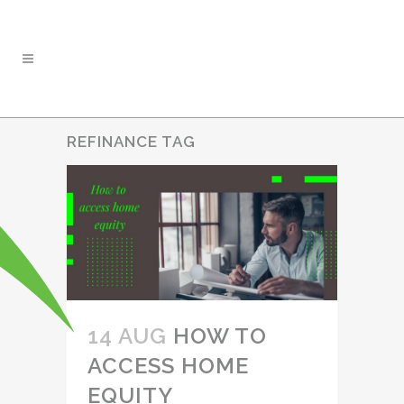
REFINANCE TAG
14 AUG
HOW TO
ACCESS HOME
EQUITY