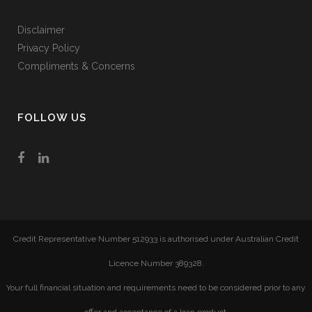
Disclaimer
Privacy Policy
Compliments & Concerns
FOLLOW US
Credit Representative Number 512933 is authorised under Australian Credit
Licence Number 389328.
Your full financial situation and requirements need to be considered prior to any