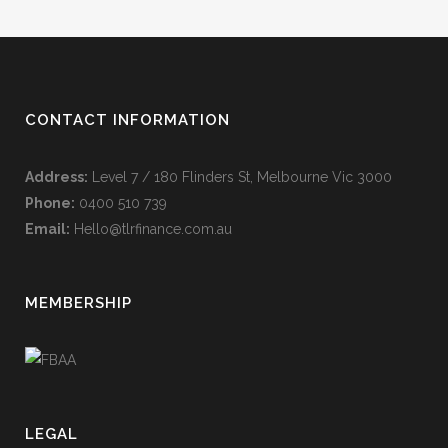
CONTACT INFORMATION
Address:
Level 7 / 180 Flinders St, Melbourne Vic 3000
Phone:
0400 510 739
Email:
Hello@tlrfinance.com.au
MEMBERSHIP
LEGAL