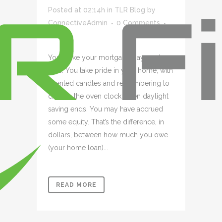
Posted at 02:14h
in
TLR Blog
by
ConnectiveAdmin
0 Comments
0
Likes
You make your mortgage payment on
time. You take pride in your home, with
scented candles and remembering to
change the oven clock when daylight
saving ends. You may have accrued
some equity. That’s the difference, in
dollars, between how much you owe
(your home loan)...
READ MORE