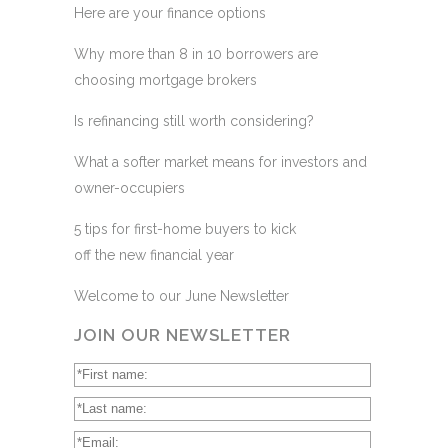
Here are your finance options
Why more than 8 in 10 borrowers are
choosing mortgage brokers
Is refinancing still worth considering?
What a softer market means for investors and
owner-occupiers
5 tips for first-home buyers to kick
off the new financial year
Welcome to our June Newsletter
JOIN OUR NEWSLETTER