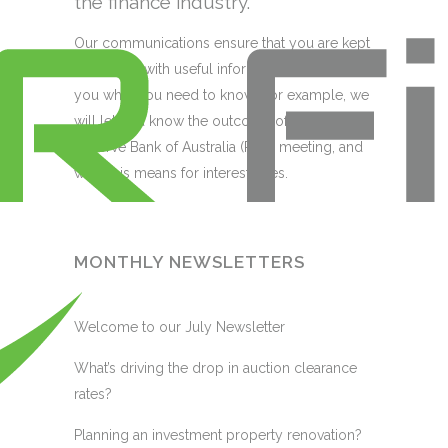
the finance industry.
Our communications ensure that you are kept
up to date with useful information that tells
you what you need to know. For example, we
will let you know the outcome of the monthly
Reserve Bank of Australia (RBA) meeting, and
what this means for interest rates.
MONTHLY NEWSLETTERS
Welcome to our July Newsletter
What’s driving the drop in auction clearance
rates?
Planning an investment property renovation?