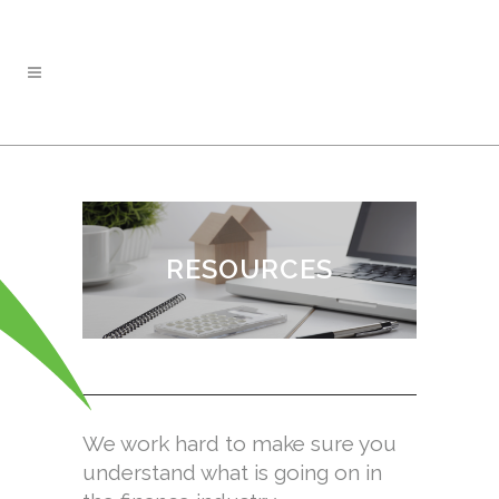
RESOURCES
We work hard to make sure you
understand what is going on in