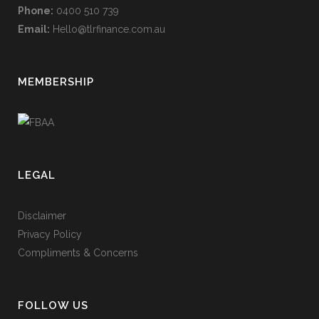
Phone:
0400 510 739
Email:
Hello@tlrfinance.com.au
MEMBERSHIP
LEGAL
Disclaimer
Privacy Policy
Compliments & Concerns
FOLLOW US