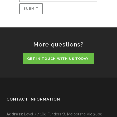
More questions?
GET IN TOUCH WITH US TODAY!
CONTACT INFORMATION
Address:
Level 7 / 180 Flinders St, Melbourne Vic 3000