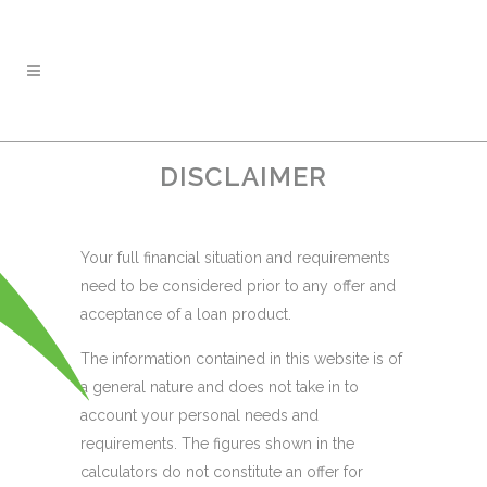
DISCLAIMER
Your full financial situation and requirements
need to be considered prior to any offer and
acceptance of a loan product.
The information contained in this website is of
a general nature and does not take in to
account your personal needs and
requirements. The figures shown in the
calculators do not constitute an offer for