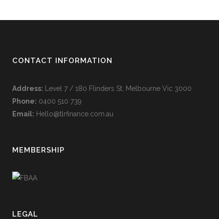
CONTACT INFORMATION
Address:
Level 7 / 180 Flinders St, Melbourne Vic 3000
Phone:
0400 510 739
Email:
Hello@tlrfinance.com.au
MEMBERSHIP
LEGAL