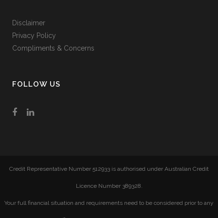
Disclaimer
Privacy Policy
Compliments & Concerns
FOLLOW US
Credit Representative Number 512933 is authorised under Australian Credit
Licence Number 389328.
Your full financial situation and requirements need to be considered prior to any