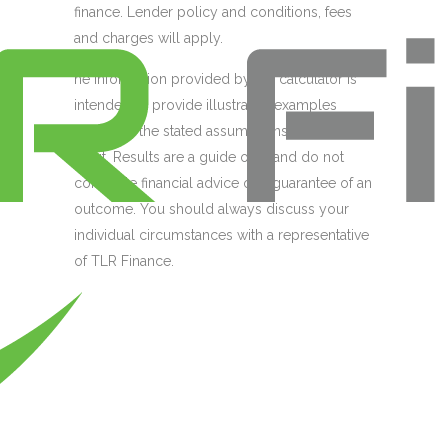
finance. Lender policy and conditions, fees
and charges will apply.
he information provided by the calculator is
intended to provide illustrative examples
based on the stated assumptions of your
input. Results are a guide only and do not
constitute financial advice or a guarantee of an
outcome. You should always discuss your
individual circumstances with a representative
of TLR Finance.